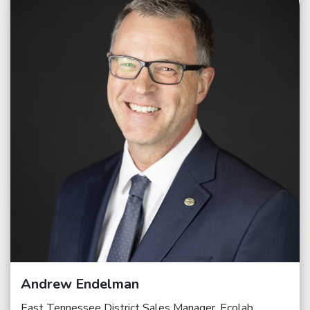
Andrew Endelman
East Tennessee District Sales Manager, Ecolab