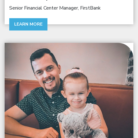
Senior Financial Center Manager, FirstBank
LEARN MORE