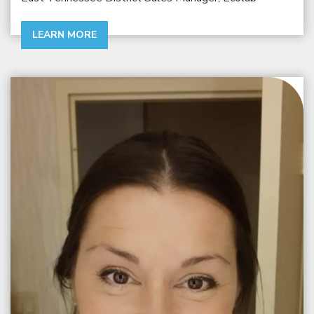
LEARN MORE