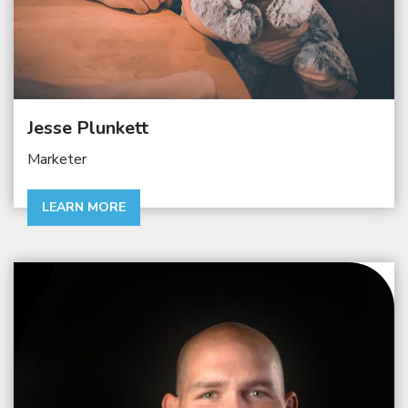
Jesse Plunkett
Marketer
LEARN MORE