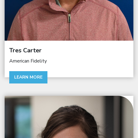
Tres Carter
American Fidelity
LEARN MORE