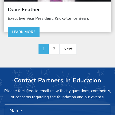
Dave Feather
Executive Vice President, Knoxville Ice Bears
LEARN MORE
1
2
Next
Contact Partners In Education
Please feel free to email us with any questions, comments,
or concerns regarding the foundation and our events.