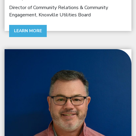
Director of Community Relations & Community
Engagement, Knoxville Utilities Board
LEARN MORE