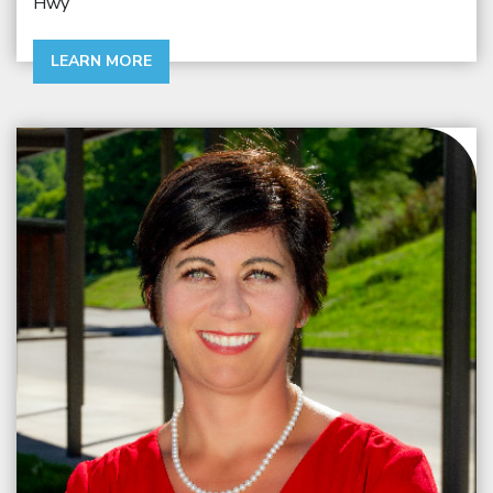
Hwy
LEARN MORE