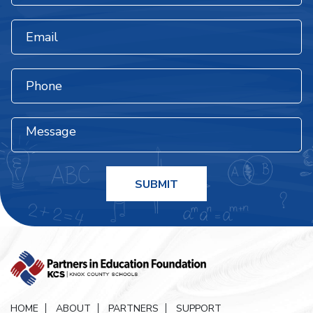
HOME
ABOUT
PARTNERS
SUPPORT