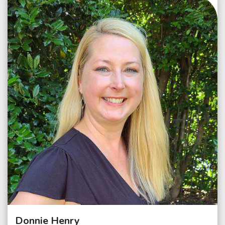
Donnie Henry