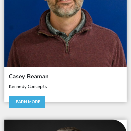
Casey Beaman
Kennedy Concepts
LEARN MORE