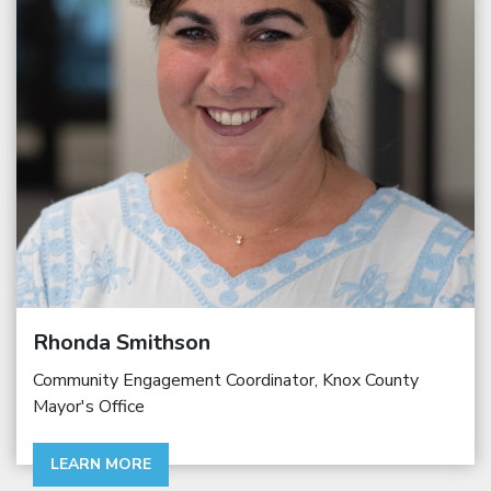
Rhonda Smithson
Community Engagement Coordinator, Knox County
Mayor's Office
LEARN MORE