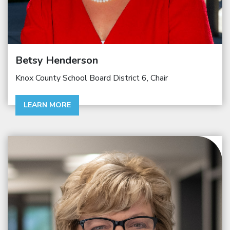
Betsy Henderson
Knox County School Board District 6, Chair
LEARN MORE