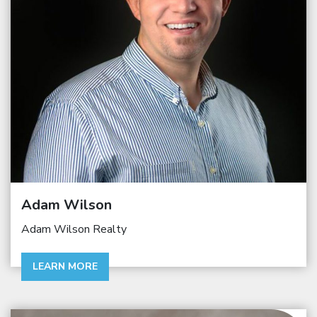
Adam Wilson
Adam Wilson Realty
LEARN MORE