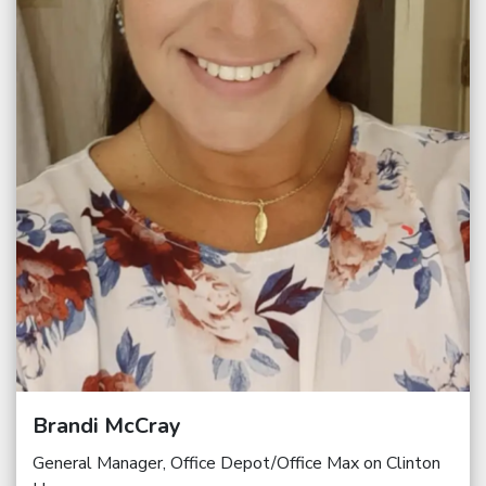
Brandi McCray
General Manager, Office Depot/Office Max on Clinton