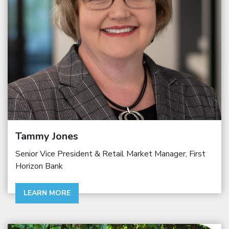
Tammy Jones
Senior Vice President & Retail Market Manager, First
Horizon Bank
LEARN MORE