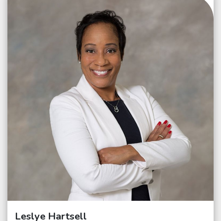
Leslye Hartsell