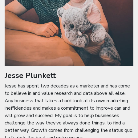
Jesse Plunkett
Jesse has spent two decades as a marketer and has come
to believe in and value research and data above all else.
Any business that takes a hard look at its own marketing
inefficiencies and makes a commitment to improve can and
will grow and succeed. My goal is to help businesses
challenge the way they’ve always done things, to find a
better way. Growth comes from challenging the status quo.
Let’s rock the boat and make waves.