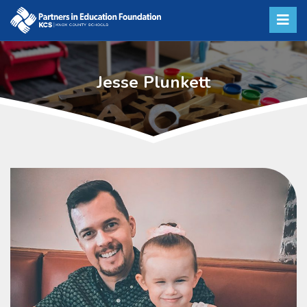
Jesse Plunkett