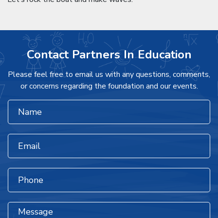
Contact Partners In Education
Please feel free to email us with any questions, comments,
or concerns regarding the foundation and our events.