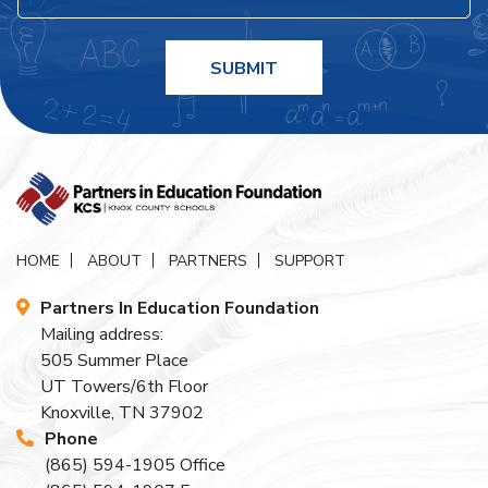
HOME
ABOUT
PARTNERS
SUPPORT
Partners In Education Foundation
Mailing address:
505 Summer Place
UT Towers/6th Floor
Knoxville, TN 37902
Phone
(865) 594-1905
Office