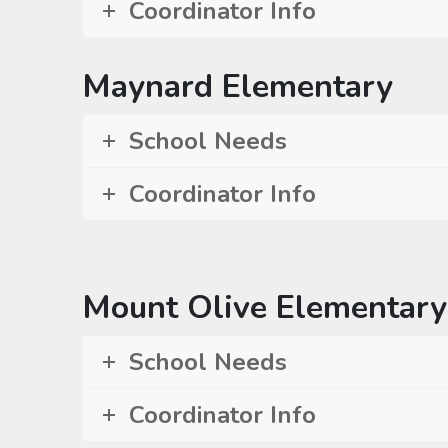
Coordinator Info
Maynard Elementary
School Needs
Coordinator Info
Mount Olive Elementary
School Needs
Coordinator Info