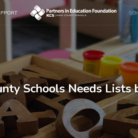
UPPORT
SC
nty Schools Needs Lists 