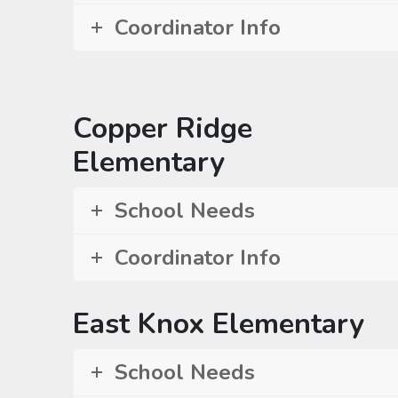
Coordinator Info
Copper Ridge
Elementary
School Needs
Coordinator Info
East Knox Elementary
School Needs