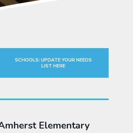
SCHOOLS: UPDATE YOUR NEEDS
LIST HERE
Amherst Elementary