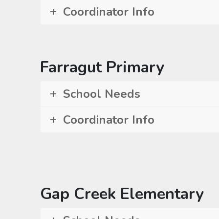
Coordinator Info
Farragut Primary
School Needs
Coordinator Info
Gap Creek Elementary