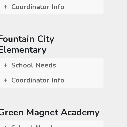
Coordinator Info
Fountain City
Elementary
School Needs
Coordinator Info
Green Magnet Academy