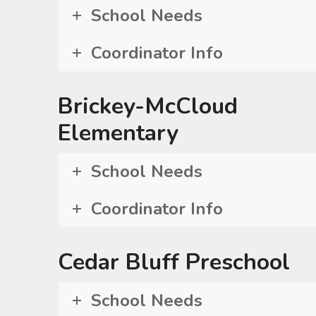
School Needs
Coordinator Info
Brickey-McCloud
Elementary
School Needs
Coordinator Info
Cedar Bluff Preschool
School Needs