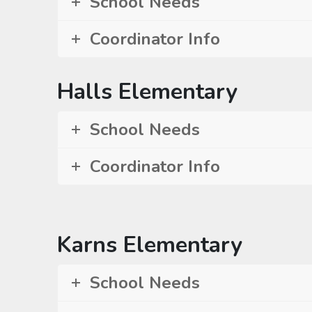
School Needs
Coordinator Info
Halls Elementary
School Needs
Coordinator Info
Karns Elementary
School Needs