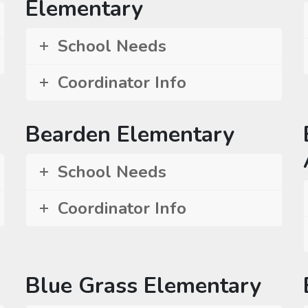
Elementary
School Needs
Coordinator Info
Bearden Elementary
School Needs
Coordinator Info
Blue Grass Elementary