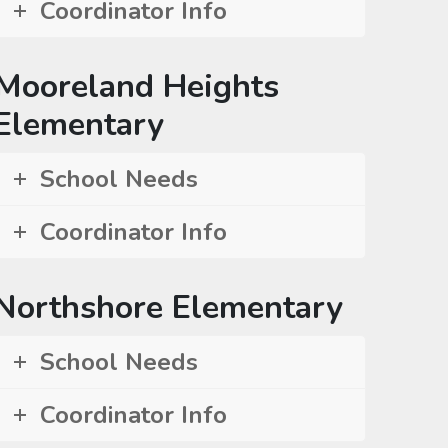
Coordinator Info
Mooreland Heights
Elementary
School Needs
Coordinator Info
Northshore Elementary
School Needs
Coordinator Info