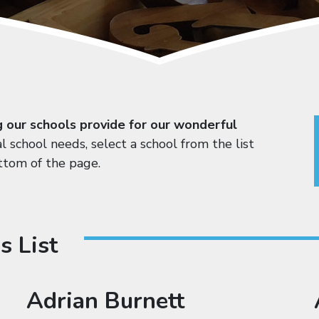
g our schools provide for our wonderful
al school needs, select a school from the list
ttom of the page.
s List
Adrian Burnett