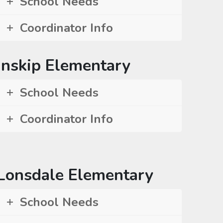
School Needs
Coordinator Info
Inskip Elementary
School Needs
Coordinator Info
Lonsdale Elementary
School Needs