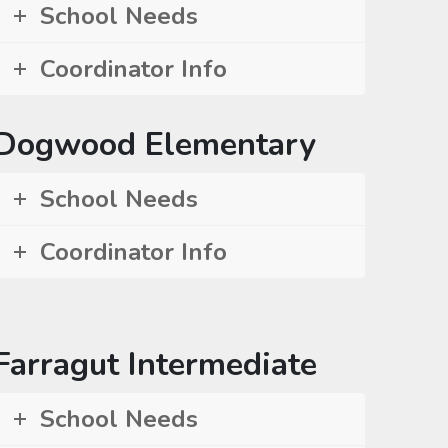
School Needs
Coordinator Info
Dogwood Elementary
School Needs
Coordinator Info
Farragut Intermediate
School Needs