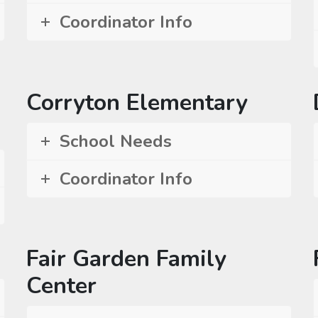
Coordinator Info
Corryton Elementary
School Needs
Coordinator Info
Fair Garden Family
Center