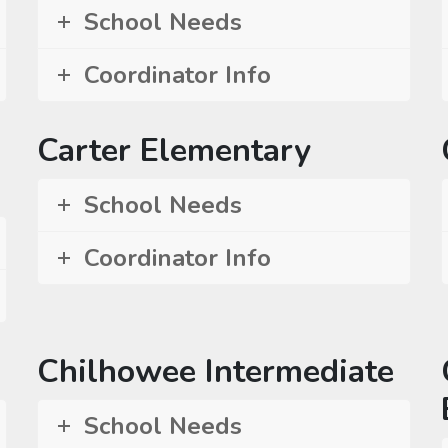
School Needs
Coordinator Info
Carter Elementary
School Needs
Coordinator Info
Chilhowee Intermediate
School Needs