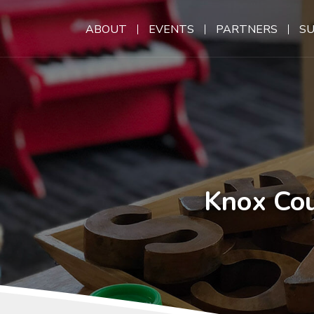
ABOUT
EVENTS
PARTNERS
S
Knox Cou