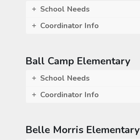
School Needs
Coordinator Info
Ball Camp Elementary
School Needs
Coordinator Info
Belle Morris Elementary