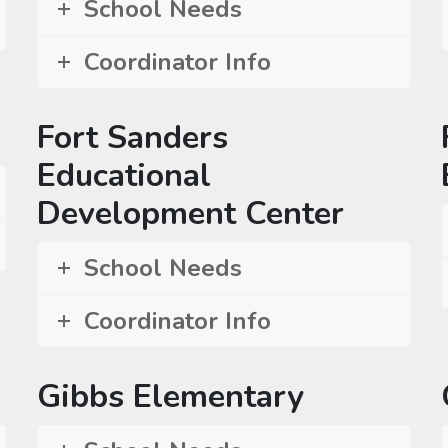
School Needs
Coordinator Info
Fort Sanders
Educational
Development Center
School Needs
Coordinator Info
Gibbs Elementary