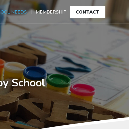
HOOL NEEDS
MEMBERSHIP
CONTACT
by School