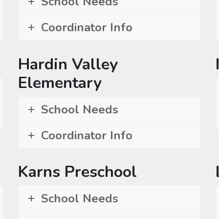
School Needs
Coordinator Info
Hardin Valley
Elementary
School Needs
Coordinator Info
Karns Preschool
School Needs