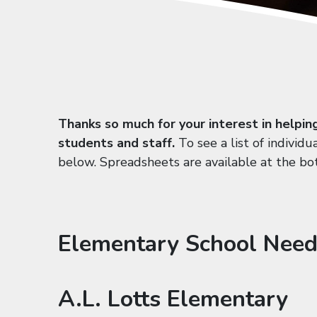
Thanks so much for your interest in helpin
students and staff.
To see a list of individu
below. Spreadsheets are available at the bo
Elementary School Need
A.L. Lotts Elementary