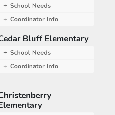
School Needs
Coordinator Info
Cedar Bluff Elementary
School Needs
Coordinator Info
Christenberry
Elementary