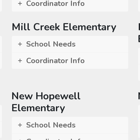
Coordinator Info
Mill Creek Elementary
School Needs
Coordinator Info
New Hopewell
Elementary
School Needs