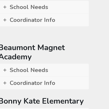
School Needs
Coordinator Info
Beaumont Magnet
Academy
School Needs
Coordinator Info
Bonny Kate Elementary