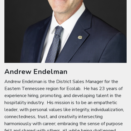
Andrew Endelman
Andrew Endelman is the District Sales Manager for the
Eastern Tennessee region for Ecolab. He has 23 years of
experience hiring, promoting, and developing talent in the
hospitality industry. His mission is to be an empathetic
leader, with personal values like integrity, individualization,
connectedness, trust, and creativity intersecting
harmoniously with career; embracing the sense of purpose
felt and shared with others, all while being challenged,