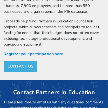
will promote the event to the families of our 58,000
students, 7,900 employees, and to more than 550
businesses and organizations in the PIE database.
Proceeds help fund Partners in Education Foundation
projects, which allows teachers and principals to request
funding for needs that their budget does not often cover
including technology, professional development, and
playground equipment.
Register your participation here.
CONTACT US
Contact Partners In Education
Please feel free to email us with any questions, comments,