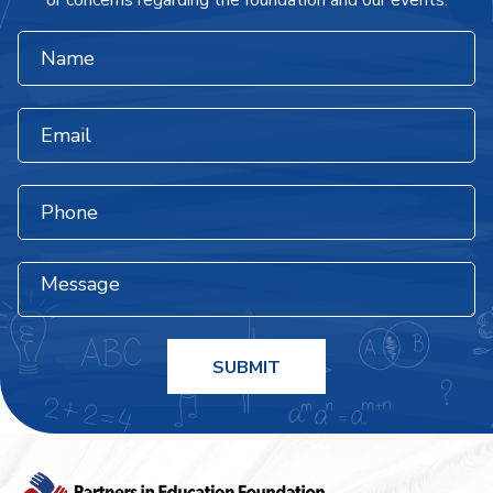
or concerns regarding the foundation and our events.