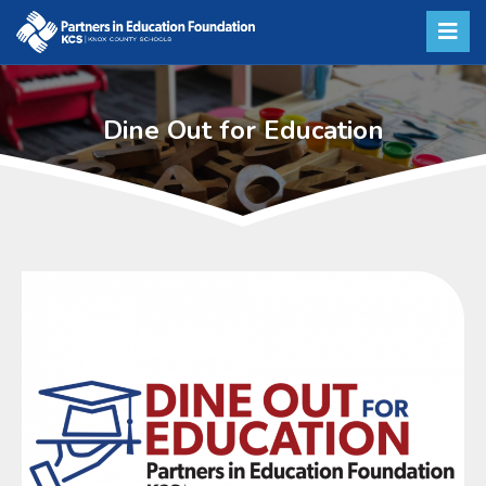
Dine Out for Education