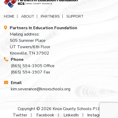
HOME
ABOUT
PARTNERS
SUPPORT
Partners In Education Foundation
Mailing address:
505 Summer Place
UT Towers/6th Floor
Knoxville, TN 37902
Phone
(865) 594-1905
Office
(865) 594-1907
Fax
Email
kim.severance@knoxschools.org
Copyright © 2026
Knox County Schools P.I.E
Twitter
Facebook
LinkedIn
Instagram