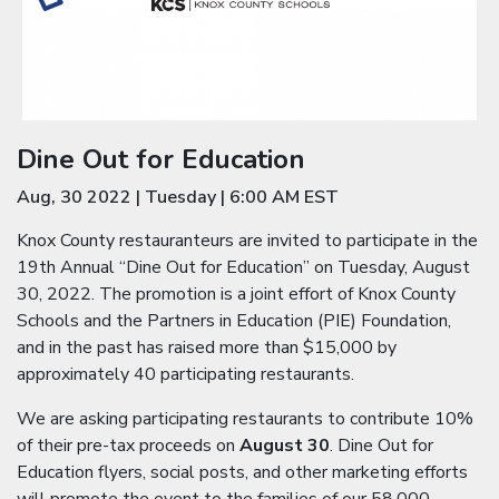
Dine Out for Education
Aug, 30 2022
|
Tuesday
|
6:00 AM EST
Knox County restauranteurs are invited to participate in the
19th Annual “Dine Out for Education” on Tuesday, August
30, 2022. The promotion is a joint effort of Knox County
Schools and the Partners in Education (PIE) Foundation,
and in the past has raised more than $15,000 by
approximately 40 participating restaurants.
We are asking participating restaurants to contribute 10%
of their pre-tax proceeds on
August 30
. Dine Out for
Education flyers, social posts, and other marketing efforts